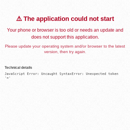
⚠️ The application could not start
Your phone or browser is too old or needs an update and
does not support this application.
Please update your operating system and/or browser to the latest
version, then try again.
Technical details
JavaScript Error: Uncaught SyntaxError: Unexpected token 
'='