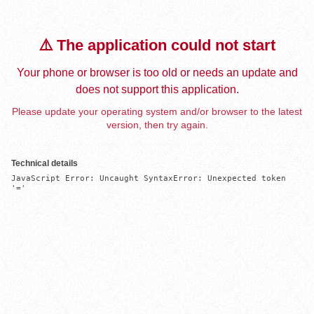
⚠️ The application could not start
Your phone or browser is too old or needs an update and
does not support this application.
Please update your operating system and/or browser to the latest
version, then try again.
Technical details
JavaScript Error: Uncaught SyntaxError: Unexpected token 
'='