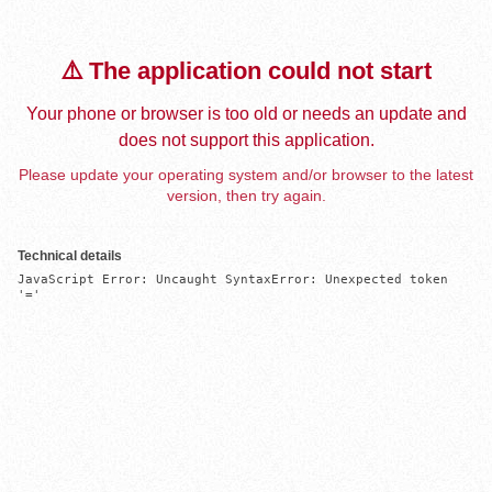
⚠️ The application could not start
Your phone or browser is too old or needs an update and
does not support this application.
Please update your operating system and/or browser to the latest
version, then try again.
Technical details
JavaScript Error: Uncaught SyntaxError: Unexpected token 
'='