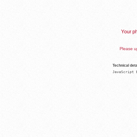
Your ph
Please up
Technical deta
JavaScript 