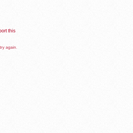
ort this
try again.