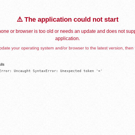
⚠️ The application could not start
one or browser is too old or needs an update and does not supp
application.
date your operating system and/or browser to the latest version, then 
ils
Error: Uncaught SyntaxError: Unexpected token '='