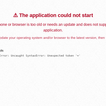
⚠️ The application could not start
one or browser is too old or needs an update and does not supp
application.
date your operating system and/or browser to the latest version, then 
ils
Error: Uncaught SyntaxError: Unexpected token '='