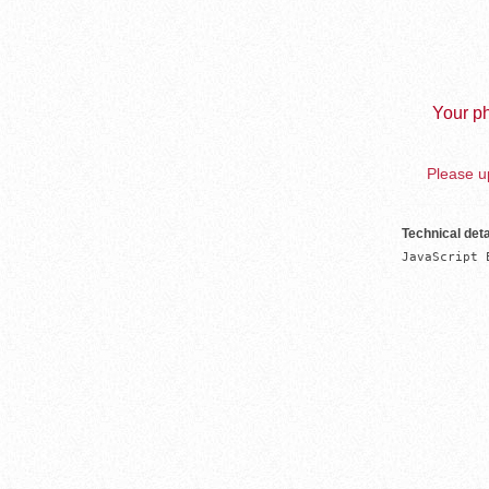
Your ph
Please up
Technical deta
JavaScript 