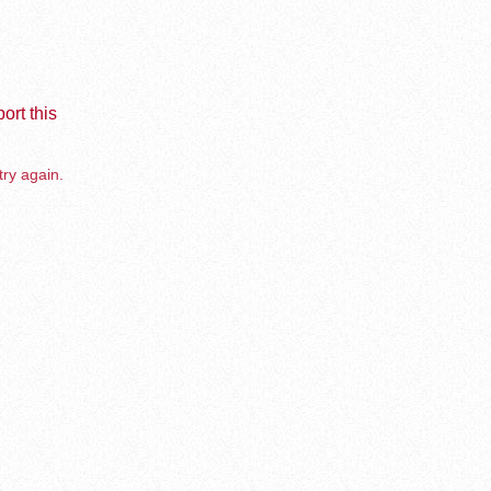
ort this
try again.