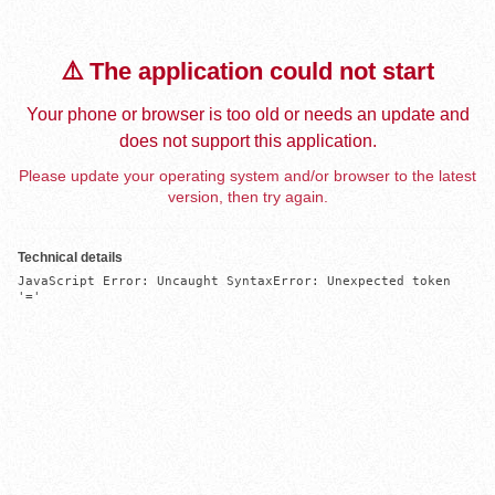
⚠️ The application could not start
Your phone or browser is too old or needs an update and
does not support this application.
Please update your operating system and/or browser to the latest
version, then try again.
Technical details
JavaScript Error: Uncaught SyntaxError: Unexpected token 
'='