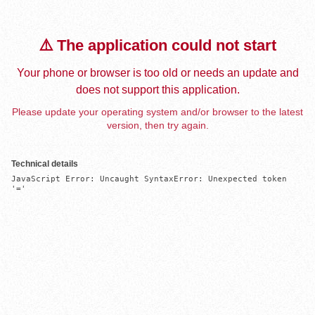
⚠️ The application could not start
Your phone or browser is too old or needs an update and
does not support this application.
Please update your operating system and/or browser to the latest
version, then try again.
Technical details
JavaScript Error: Uncaught SyntaxError: Unexpected token 
'='