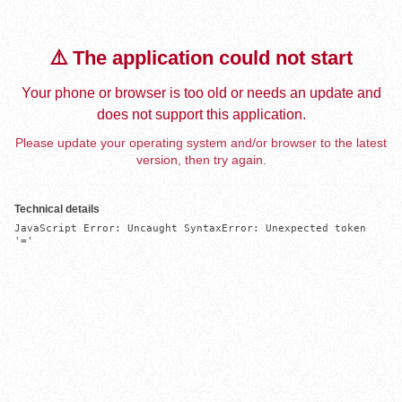
⚠️ The application could not start
Your phone or browser is too old or needs an update and
does not support this application.
Please update your operating system and/or browser to the latest
version, then try again.
Technical details
JavaScript Error: Uncaught SyntaxError: Unexpected token 
'='