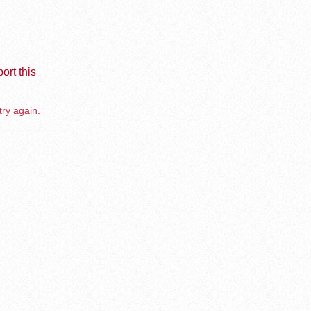
ort this
try again.