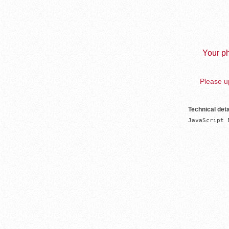
Your ph
Please up
Technical deta
JavaScript 