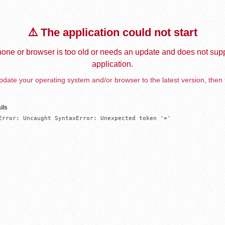
⚠️ The application could not start
one or browser is too old or needs an update and does not supp
application.
date your operating system and/or browser to the latest version, then 
ils
Error: Uncaught SyntaxError: Unexpected token '='