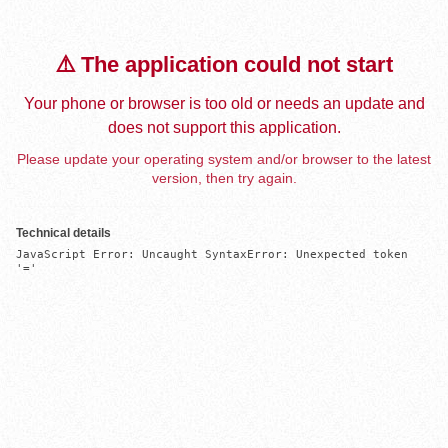
⚠️ The application could not start
Your phone or browser is too old or needs an update and
does not support this application.
Please update your operating system and/or browser to the latest
version, then try again.
Technical details
JavaScript Error: Uncaught SyntaxError: Unexpected token 
'='