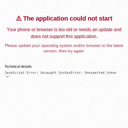
⚠️ The application could not start
Your phone or browser is too old or needs an update and
does not support this application.
Please update your operating system and/or browser to the latest
version, then try again.
Technical details
JavaScript Error: Uncaught SyntaxError: Unexpected token 
'='