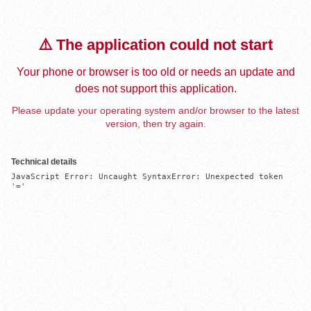
⚠️ The application could not start
Your phone or browser is too old or needs an update and
does not support this application.
Please update your operating system and/or browser to the latest
version, then try again.
Technical details
JavaScript Error: Uncaught SyntaxError: Unexpected token 
'='