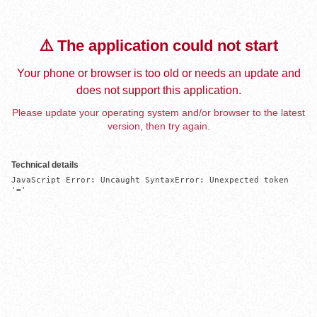
⚠️ The application could not start
Your phone or browser is too old or needs an update and
does not support this application.
Please update your operating system and/or browser to the latest
version, then try again.
Technical details
JavaScript Error: Uncaught SyntaxError: Unexpected token 
'='