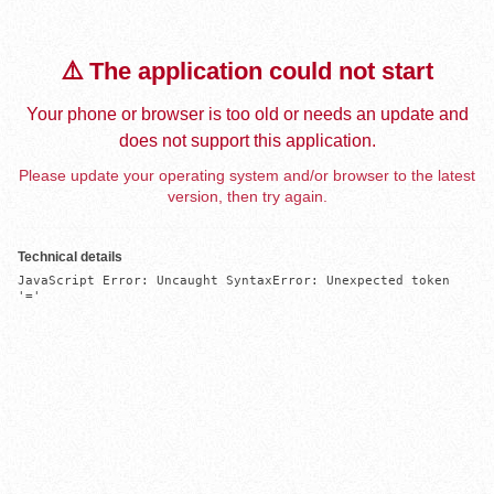
⚠️ The application could not start
Your phone or browser is too old or needs an update and
does not support this application.
Please update your operating system and/or browser to the latest
version, then try again.
Technical details
JavaScript Error: Uncaught SyntaxError: Unexpected token 
'='