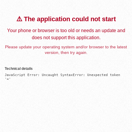
⚠️ The application could not start
Your phone or browser is too old or needs an update and
does not support this application.
Please update your operating system and/or browser to the latest
version, then try again.
Technical details
JavaScript Error: Uncaught SyntaxError: Unexpected token 
'='