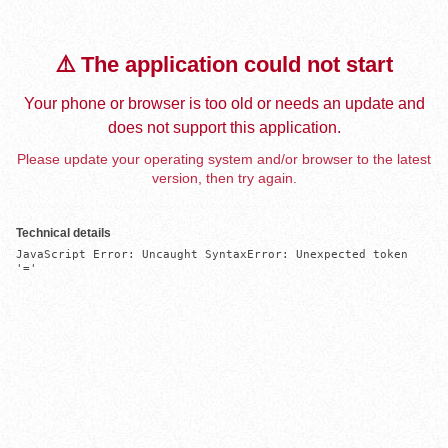
⚠️ The application could not start
Your phone or browser is too old or needs an update and
does not support this application.
Please update your operating system and/or browser to the latest
version, then try again.
Technical details
JavaScript Error: Uncaught SyntaxError: Unexpected token 
'='