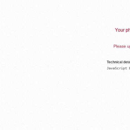
Your ph
Please up
Technical deta
JavaScript 