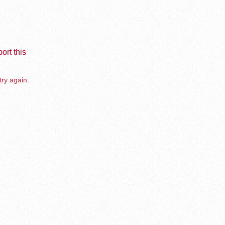
ort this
try again.