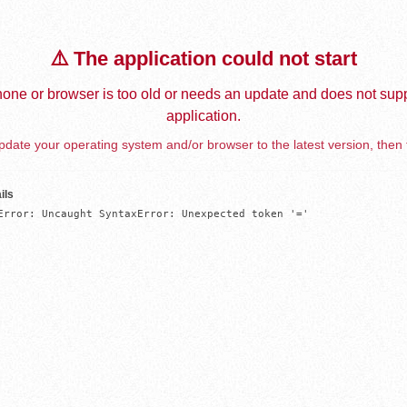
⚠️ The application could not start
one or browser is too old or needs an update and does not supp
application.
date your operating system and/or browser to the latest version, then 
ils
Error: Uncaught SyntaxError: Unexpected token '='