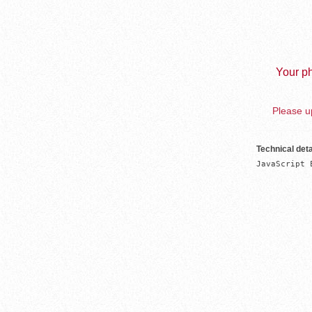
Your ph
Please up
Technical deta
JavaScript 