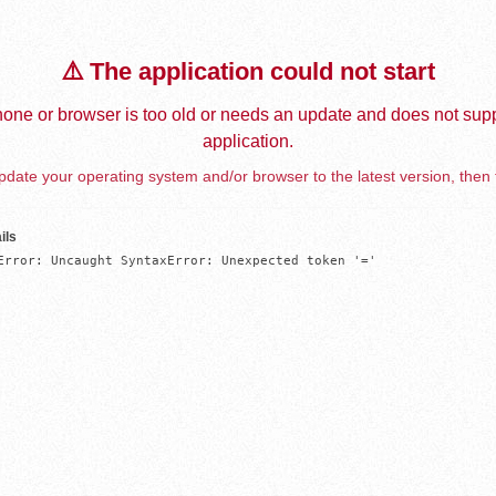
⚠️ The application could not start
one or browser is too old or needs an update and does not supp
application.
date your operating system and/or browser to the latest version, then 
ils
Error: Uncaught SyntaxError: Unexpected token '='