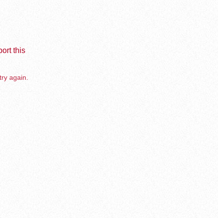
ort this
try again.