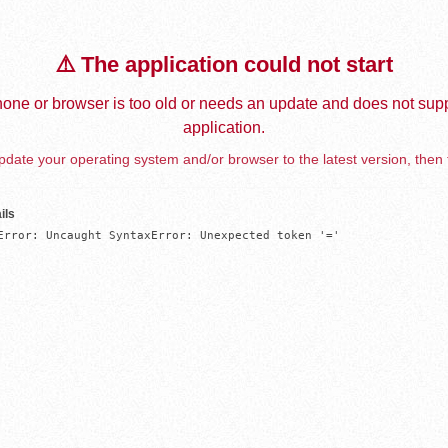
⚠️ The application could not start
one or browser is too old or needs an update and does not supp
application.
date your operating system and/or browser to the latest version, then 
ils
Error: Uncaught SyntaxError: Unexpected token '='