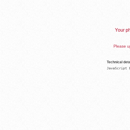
Your ph
Please up
Technical deta
JavaScript 