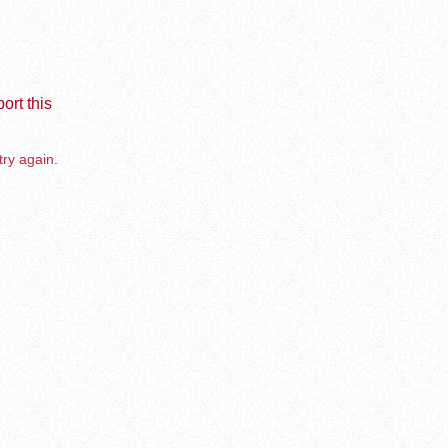
ort this
try again.