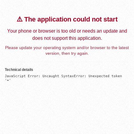
⚠️ The application could not start
Your phone or browser is too old or needs an update and
does not support this application.
Please update your operating system and/or browser to the latest
version, then try again.
Technical details
JavaScript Error: Uncaught SyntaxError: Unexpected token 
'='