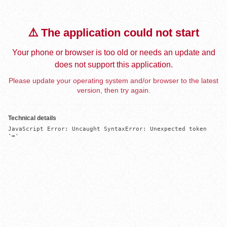
⚠️ The application could not start
Your phone or browser is too old or needs an update and
does not support this application.
Please update your operating system and/or browser to the latest
version, then try again.
Technical details
JavaScript Error: Uncaught SyntaxError: Unexpected token 
'='