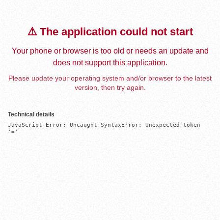
⚠️ The application could not start
Your phone or browser is too old or needs an update and
does not support this application.
Please update your operating system and/or browser to the latest
version, then try again.
Technical details
JavaScript Error: Uncaught SyntaxError: Unexpected token 
'='