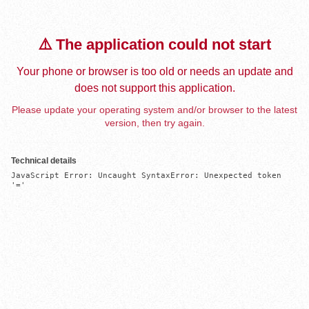
⚠️ The application could not start
Your phone or browser is too old or needs an update and
does not support this application.
Please update your operating system and/or browser to the latest
version, then try again.
Technical details
JavaScript Error: Uncaught SyntaxError: Unexpected token 
'='