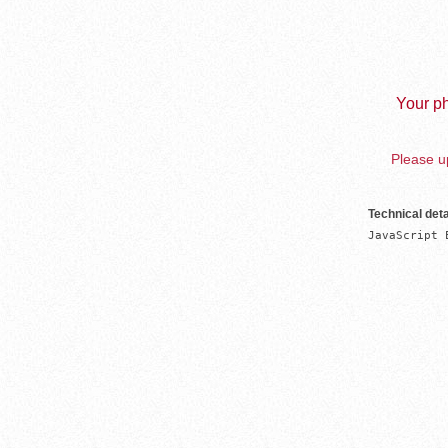
Your ph
Please up
Technical deta
JavaScript 