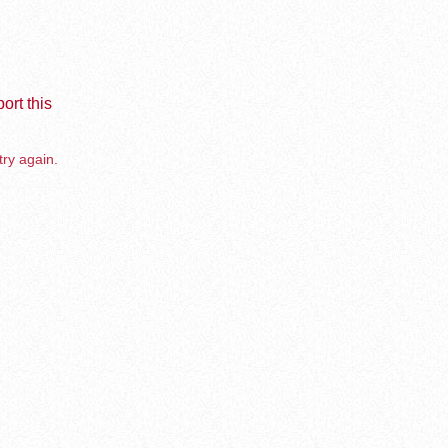
ort this
try again.