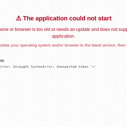
⚠️ The application could not start
one or browser is too old or needs an update and does not supp
application.
date your operating system and/or browser to the latest version, then 
ils
Error: Uncaught SyntaxError: Unexpected token '='