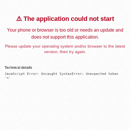
⚠️ The application could not start
Your phone or browser is too old or needs an update and
does not support this application.
Please update your operating system and/or browser to the latest
version, then try again.
Technical details
JavaScript Error: Uncaught SyntaxError: Unexpected token 
'='