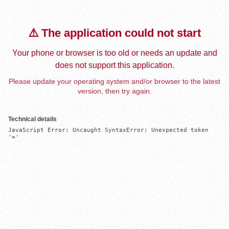
⚠️ The application could not start
Your phone or browser is too old or needs an update and
does not support this application.
Please update your operating system and/or browser to the latest
version, then try again.
Technical details
JavaScript Error: Uncaught SyntaxError: Unexpected token 
'='