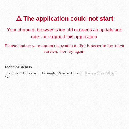
⚠️ The application could not start
Your phone or browser is too old or needs an update and
does not support this application.
Please update your operating system and/or browser to the latest
version, then try again.
Technical details
JavaScript Error: Uncaught SyntaxError: Unexpected token 
'='