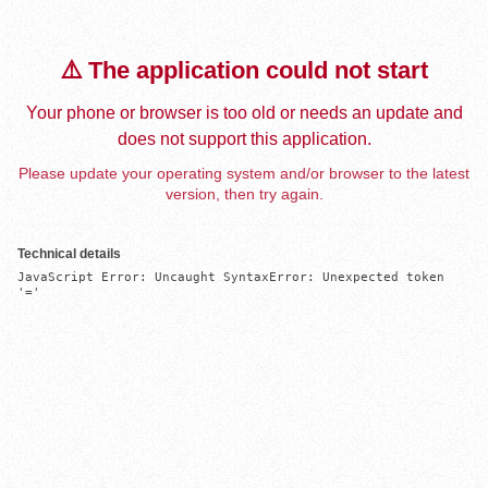
⚠️ The application could not start
Your phone or browser is too old or needs an update and
does not support this application.
Please update your operating system and/or browser to the latest
version, then try again.
Technical details
JavaScript Error: Uncaught SyntaxError: Unexpected token 
'='