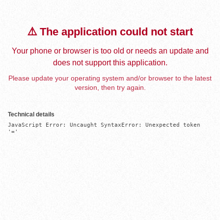
⚠️ The application could not start
Your phone or browser is too old or needs an update and
does not support this application.
Please update your operating system and/or browser to the latest
version, then try again.
Technical details
JavaScript Error: Uncaught SyntaxError: Unexpected token 
'='