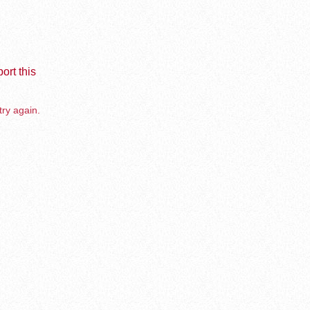
ort this
try again.