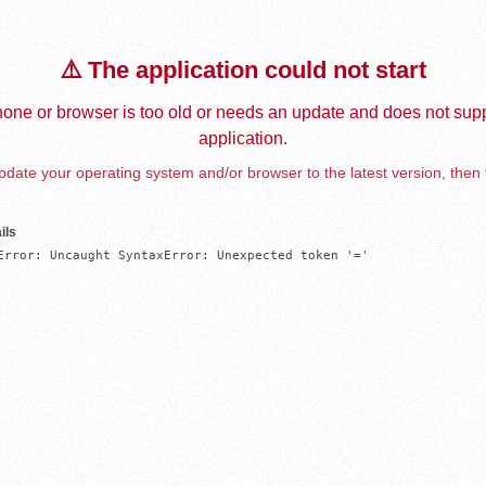
⚠️ The application could not start
one or browser is too old or needs an update and does not supp
application.
date your operating system and/or browser to the latest version, then 
ils
Error: Uncaught SyntaxError: Unexpected token '='