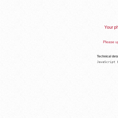
Your ph
Please up
Technical deta
JavaScript 