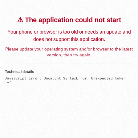
⚠️ The application could not start
Your phone or browser is too old or needs an update and
does not support this application.
Please update your operating system and/or browser to the latest
version, then try again.
Technical details
JavaScript Error: Uncaught SyntaxError: Unexpected token 
'='