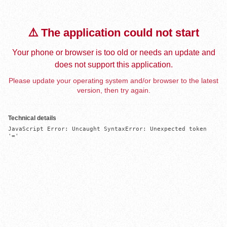
⚠️ The application could not start
Your phone or browser is too old or needs an update and
does not support this application.
Please update your operating system and/or browser to the latest
version, then try again.
Technical details
JavaScript Error: Uncaught SyntaxError: Unexpected token 
'='