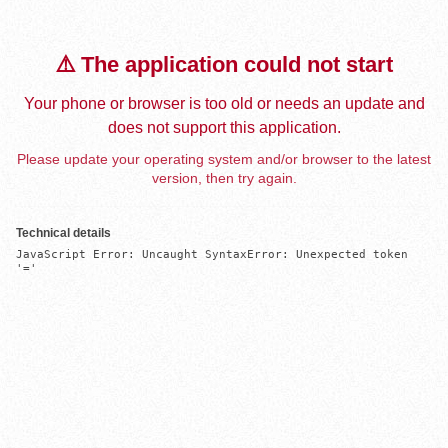
⚠️ The application could not start
Your phone or browser is too old or needs an update and
does not support this application.
Please update your operating system and/or browser to the latest
version, then try again.
Technical details
JavaScript Error: Uncaught SyntaxError: Unexpected token 
'='