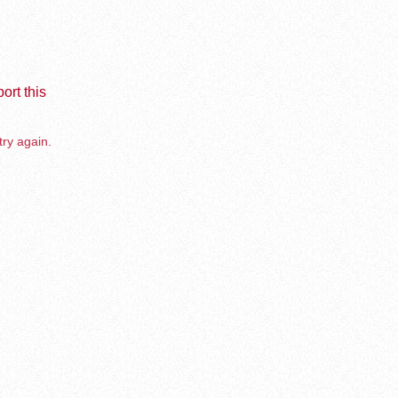
ort this
try again.