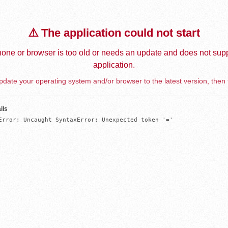
⚠️ The application could not start
one or browser is too old or needs an update and does not supp
application.
date your operating system and/or browser to the latest version, then 
ils
Error: Uncaught SyntaxError: Unexpected token '='