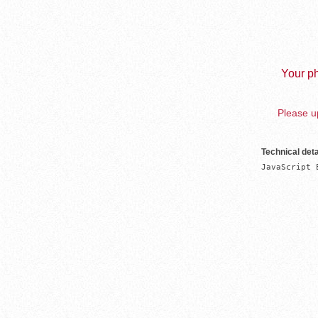
Your ph
Please up
Technical deta
JavaScript 