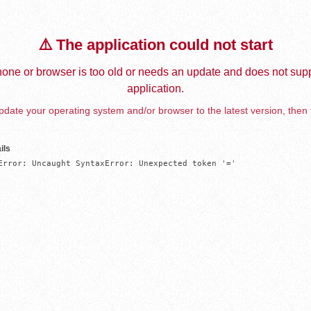
⚠️ The application could not start
one or browser is too old or needs an update and does not supp
application.
date your operating system and/or browser to the latest version, then 
ils
Error: Uncaught SyntaxError: Unexpected token '='