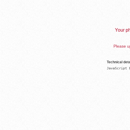
Your ph
Please up
Technical deta
JavaScript 