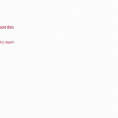
ort this
try again.