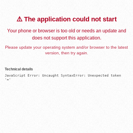
⚠️ The application could not start
Your phone or browser is too old or needs an update and
does not support this application.
Please update your operating system and/or browser to the latest
version, then try again.
Technical details
JavaScript Error: Uncaught SyntaxError: Unexpected token 
'='