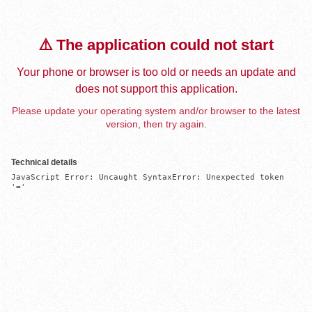
⚠️ The application could not start
Your phone or browser is too old or needs an update and
does not support this application.
Please update your operating system and/or browser to the latest
version, then try again.
Technical details
JavaScript Error: Uncaught SyntaxError: Unexpected token 
'='