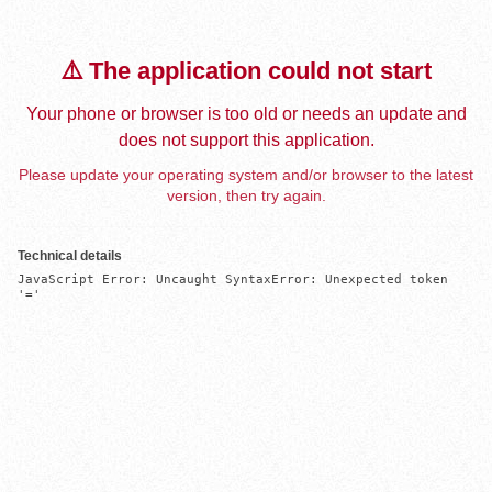
⚠️ The application could not start
Your phone or browser is too old or needs an update and
does not support this application.
Please update your operating system and/or browser to the latest
version, then try again.
Technical details
JavaScript Error: Uncaught SyntaxError: Unexpected token 
'='