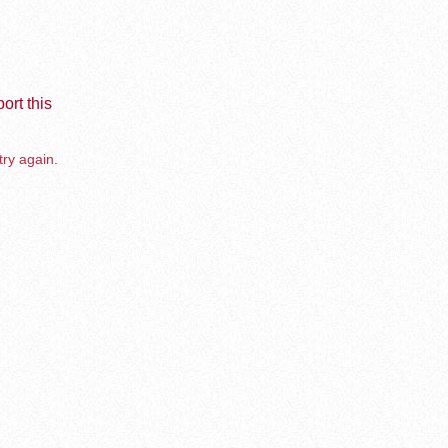
ort this
try again.