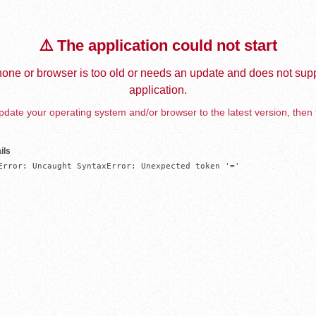
⚠️ The application could not start
one or browser is too old or needs an update and does not supp
application.
date your operating system and/or browser to the latest version, then 
ils
Error: Uncaught SyntaxError: Unexpected token '='