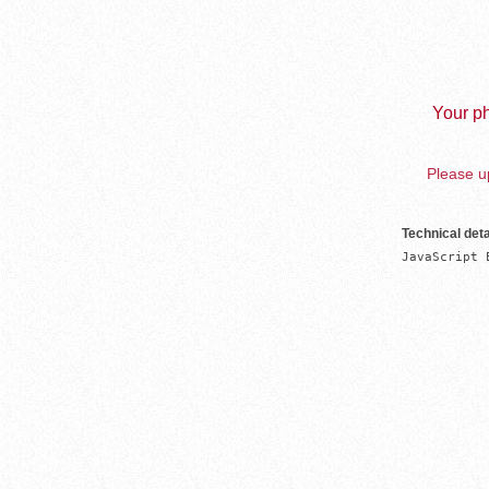
Your ph
Please up
Technical deta
JavaScript 