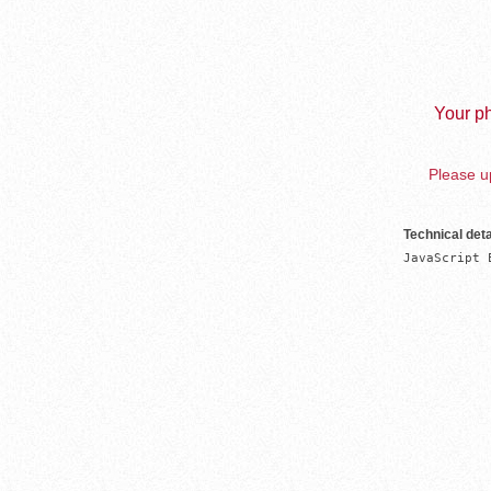
Your ph
Please up
Technical deta
JavaScript 