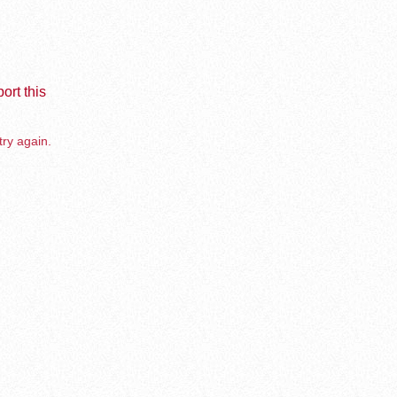
ort this
try again.