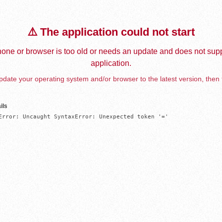
⚠️ The application could not start
one or browser is too old or needs an update and does not supp
application.
date your operating system and/or browser to the latest version, then 
ils
Error: Uncaught SyntaxError: Unexpected token '='