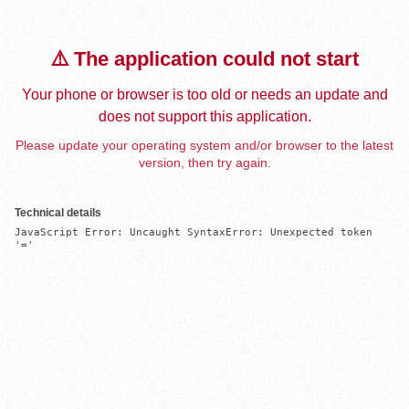
⚠️ The application could not start
Your phone or browser is too old or needs an update and
does not support this application.
Please update your operating system and/or browser to the latest
version, then try again.
Technical details
JavaScript Error: Uncaught SyntaxError: Unexpected token 
'='