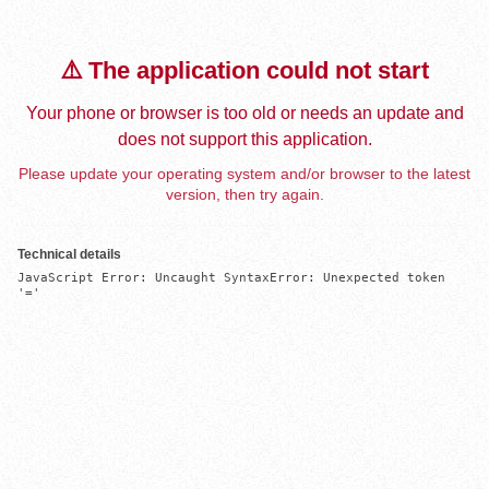
⚠️ The application could not start
Your phone or browser is too old or needs an update and
does not support this application.
Please update your operating system and/or browser to the latest
version, then try again.
Technical details
JavaScript Error: Uncaught SyntaxError: Unexpected token 
'='