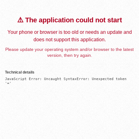
⚠️ The application could not start
Your phone or browser is too old or needs an update and
does not support this application.
Please update your operating system and/or browser to the latest
version, then try again.
Technical details
JavaScript Error: Uncaught SyntaxError: Unexpected token 
'='