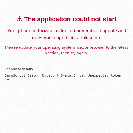
⚠️ The application could not start
Your phone or browser is too old or needs an update and
does not support this application.
Please update your operating system and/or browser to the latest
version, then try again.
Technical details
JavaScript Error: Uncaught SyntaxError: Unexpected token 
'='