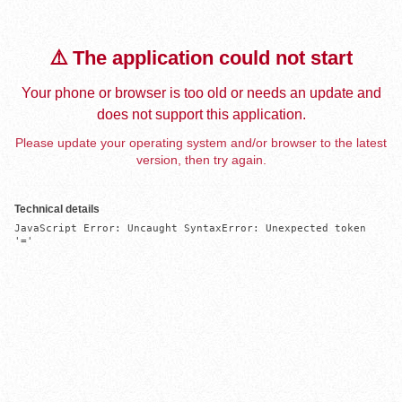
⚠️ The application could not start
Your phone or browser is too old or needs an update and
does not support this application.
Please update your operating system and/or browser to the latest
version, then try again.
Technical details
JavaScript Error: Uncaught SyntaxError: Unexpected token 
'='