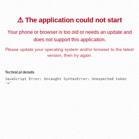
⚠️ The application could not start
Your phone or browser is too old or needs an update and
does not support this application.
Please update your operating system and/or browser to the latest
version, then try again.
Technical details
JavaScript Error: Uncaught SyntaxError: Unexpected token 
'='