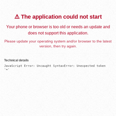
⚠️ The application could not start
Your phone or browser is too old or needs an update and
does not support this application.
Please update your operating system and/or browser to the latest
version, then try again.
Technical details
JavaScript Error: Uncaught SyntaxError: Unexpected token 
'='