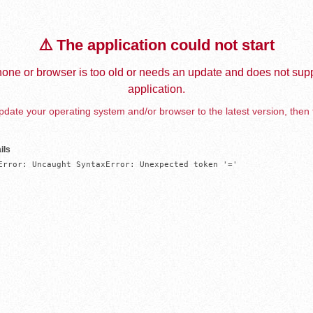
⚠️ The application could not start
one or browser is too old or needs an update and does not supp
application.
date your operating system and/or browser to the latest version, then 
ils
Error: Uncaught SyntaxError: Unexpected token '='