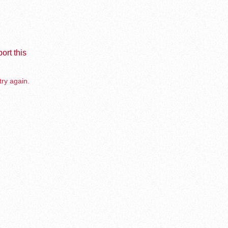
ort this
try again.