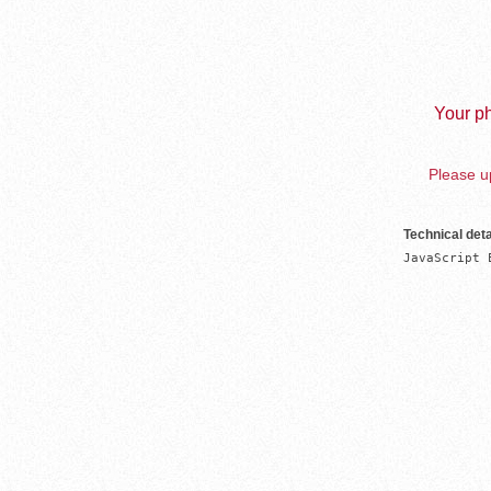
Your ph
Please up
Technical deta
JavaScript 