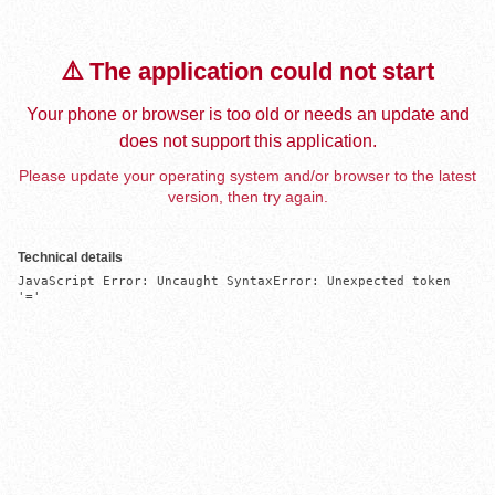
⚠️ The application could not start
Your phone or browser is too old or needs an update and
does not support this application.
Please update your operating system and/or browser to the latest
version, then try again.
Technical details
JavaScript Error: Uncaught SyntaxError: Unexpected token 
'='