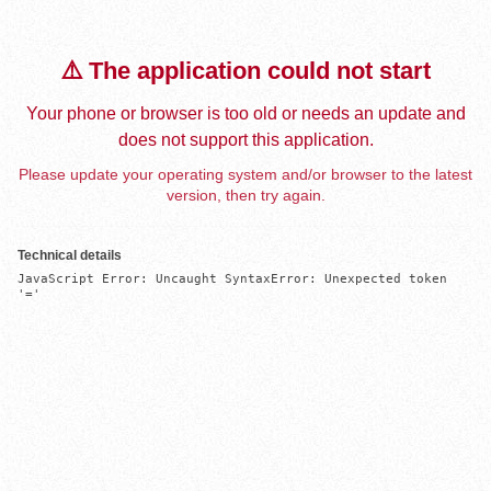
⚠️ The application could not start
Your phone or browser is too old or needs an update and
does not support this application.
Please update your operating system and/or browser to the latest
version, then try again.
Technical details
JavaScript Error: Uncaught SyntaxError: Unexpected token 
'='